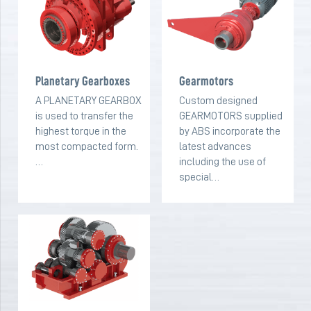
Planetary Gearboxes
Gearmotors
A PLANETARY GEARBOX
Custom designed
is used to transfer the
GEARMOTORS supplied
highest torque in the
by ABS incorporate the
most compacted form.
latest advances
…
including the use of
special…