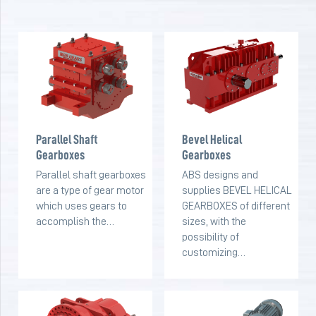
Parallel Shaft
Bevel Helical
Gearboxes
Gearboxes
Parallel shaft gearboxes
ABS designs and
are a type of gear motor
supplies BEVEL HELICAL
which uses gears to
GEARBOXES of different
accomplish the…
sizes, with the
possibility of
customizing…