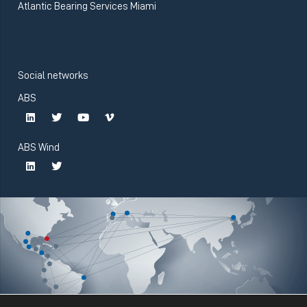
Atlantic Bearing Services Miami
Social networks
ABS
ABS Wind