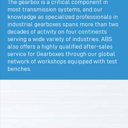
The gearbox is a critical component in
most transmission systems, and our
knowledge as specialized professionals in
industrial gearboxes spans more than two
decades of activity on four continents
serving a wide variety of industries. ABS
also offers a highly qualified after-sales
service for Gearboxes through our global
network of workshops equipped with test
benches.