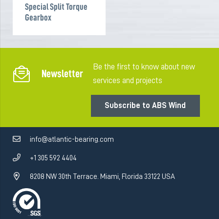
Special Split Torque
Gearbox
Be the first to know about new
Newsletter
services and projects
Subscribe to ABS Wind
info@atlantic-bearing.com
+1 305 592 4404
8208 NW 30th Terrace. Miami, Florida 33122 USA