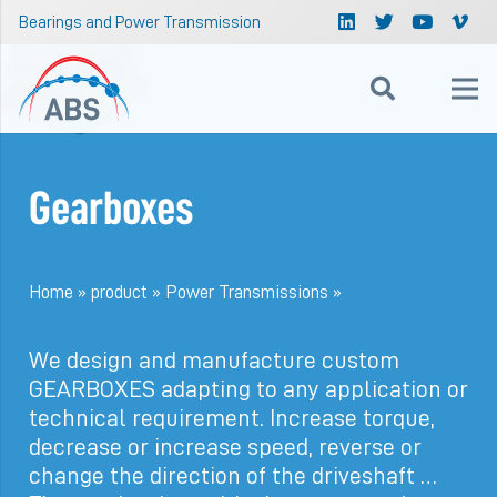
Bearings and Power Transmission
Gearboxes
Home
»
product
»
Power Transmissions
»
We design and manufacture custom
GEARBOXES adapting to any application or
technical requirement. Increase torque,
decrease or increase speed, reverse or
change the direction of the driveshaft …