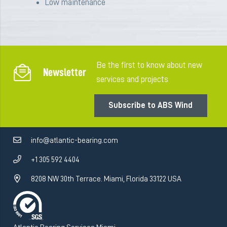
Low
maintenance
Be the first to know about new
Newsletter
services and projects
Subscribe to ABS Wind
info@atlantic-bearing.com
+1 305 592 4404
8208 NW 30th Terrace. Miami, Florida 33122 USA