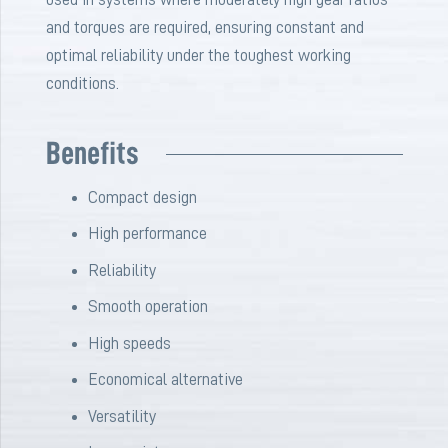
and torques are required, ensuring constant and
optimal reliability under the toughest working
conditions.
Benefits
Compact
design
High
performance
Reliability
Smooth
operation
High
speeds
Economical
alternative
Versatility