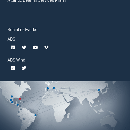
Atlantic Bearing Services Miami
Social networks
ABS
ABS Wind