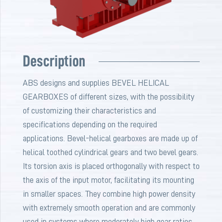
Description
ABS designs and supplies BEVEL HELICAL
GEARBOXES of different sizes, with the possibility
of customizing their characteristics and
specifications depending on the required
applications. Bevel-helical gearboxes are made up of
helical toothed cylindrical gears and two bevel gears.
Its torsion axis is placed orthogonally with respect to
the axis of the input motor, facilitating its mounting
in smaller spaces. They combine high power density
with extremely smooth operation and are commonly
used in systems where moderately high gear ratios