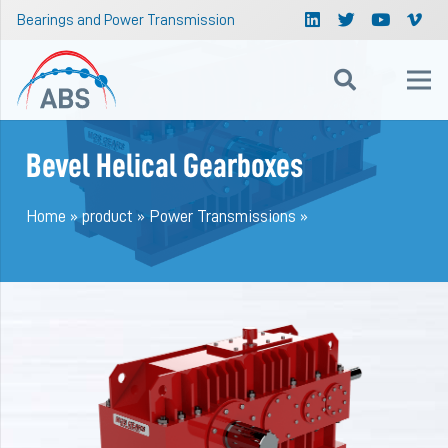
Bearings and Power Transmission
Bevel Helical Gearboxes
Home
»
product
»
Power Transmissions
»