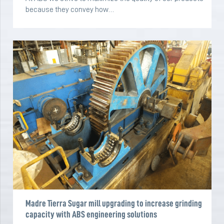
because they convey how…
Madre Tierra Sugar mill upgrading to increase grinding
capacity with ABS engineering solutions