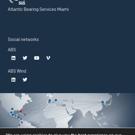
Atlantic Bearing Services Miami
Social networks
ABS
ABS Wind