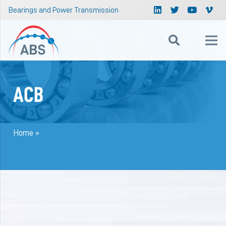
Bearings and Power Transmission
ACB
Home
»