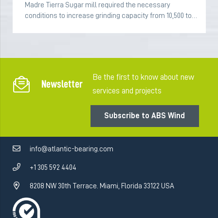
Madre Tierra Sugar mill required the necessary
conditions to increase grinding capacity from 10,500 to…
Be the first to know about new
Newsletter
services and projects
Subscribe to ABS Wind
info@atlantic-bearing.com
+1 305 592 4404
8208 NW 30th Terrace. Miami, Florida 33122 USA