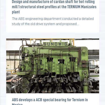
Design and manufacture of cardan shaft for hot rolling
mill 1 structural steel profiles at the TERNIUM Manizales
plant
The ABS engineering department conducted a detailed
study of the old drive system and proposed…
ABS develops a ACB special bearing for Ternium in
Mexico