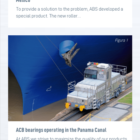
To provide a solution to the problem, ABS developed a
special product. The new roller…
ACB bearings operating in the Panama Canal
At ABS we strive to maximize the quality of our products