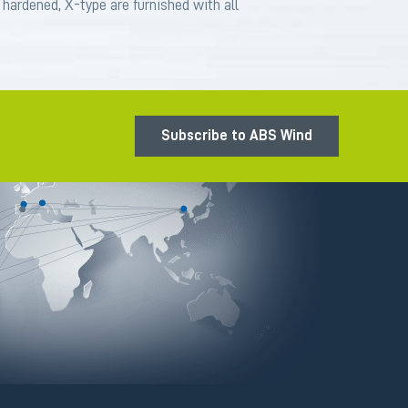
s hardened, X-type are furnished with all
Subscribe to ABS Wind