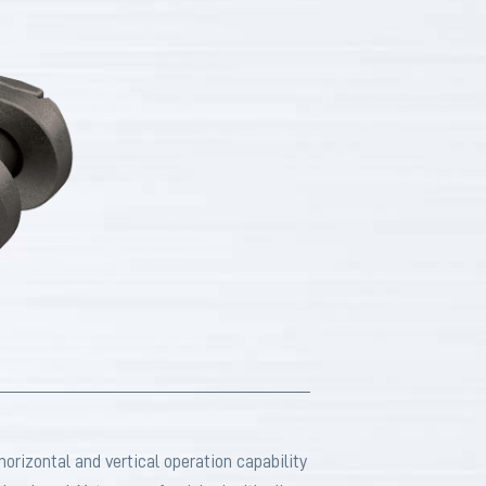
rizontal and vertical operation capability