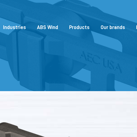
Industries
ABS Wind
Products
Our brands