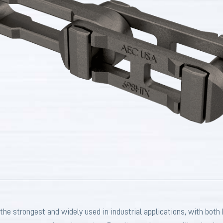
strongest and widely used in industrial applications, with both ho