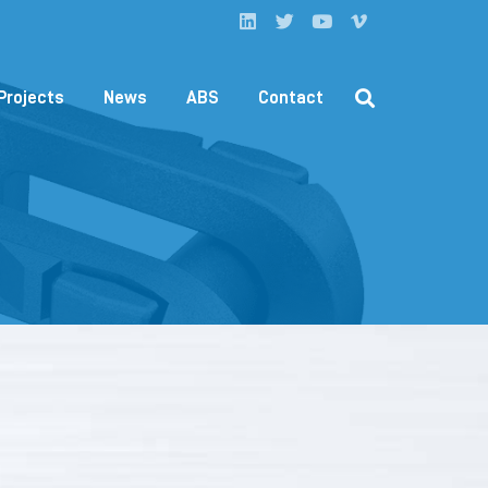
Projects
News
ABS
Contact