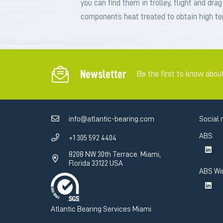
you can find them in trolley, flight and dra
components heat treated to obtain high ten
Newsletter
Be the first to know abou
info@atlantic-bearing.com
Social 
ABS
+1 305 592 4404
8208 NW 30th Terrace. Miami,
Florida 33122 USA
ABS Wi
Atlantic Bearing Services Miami