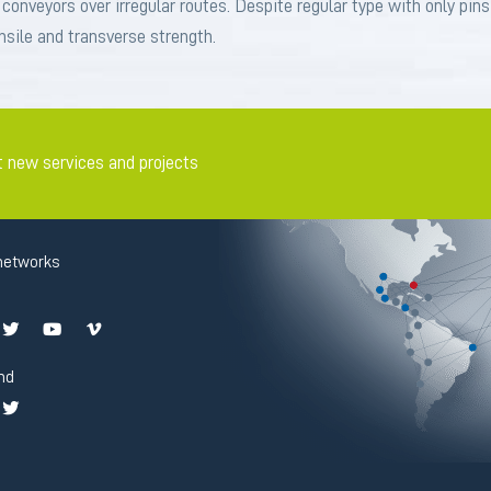
g conveyors over irregular routes. Despite regular type with only pin
sile and transverse strength.
t new services and projects
networks
nd