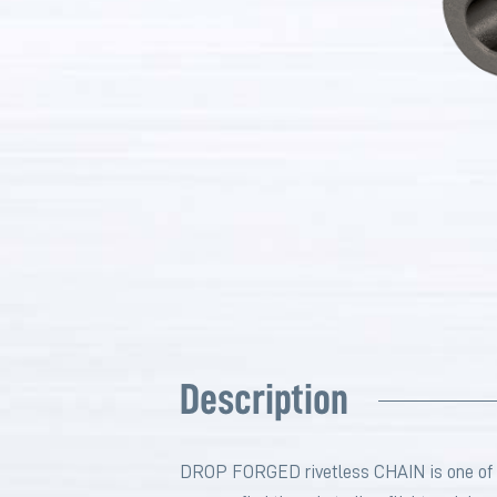
Description
DROP FORGED rivetless CHAIN is one of the 