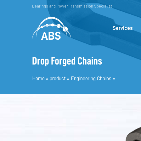
Bearings and Power Transmission Specialist
Services
Drop Forged Chains
Home
»
product
»
Engineering Chains
»