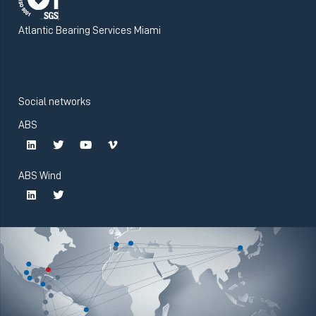
Atlantic Bearing Services Miami
Social networks
ABS
ABS Wind