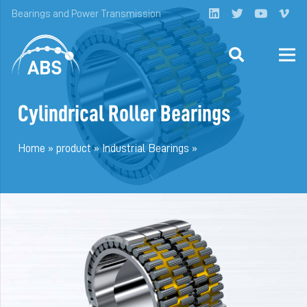
Bearings and Power Transmission
Cylindrical Roller Bearings
Home
»
product
»
Industrial Bearings
»