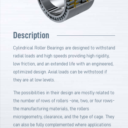
Description
Cylindrical Roller Bearings are designed to withstand
radial loads and high speeds providing high rigidity,
low friction, and an extended life with an engineered,
optimized design. Axial loads can be withstood if
they are at low levels.
The possibilities in their design are mostly related to
the number of rows of rollers -one, two, or four rows-
the manufacturing materials, the rollers
microgeometry, clearance, and the type of cage. They
can also be fully complemented where applications