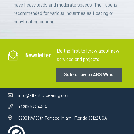
have heavy loads and moderate speeds. Their use is
recommended for various industries as floating or
non-floating bearing.
Be the first to know about new
Newsletter
services and projects
Subscribe to ABS Wind
info@atlantic-bearing.com
+1 305 592 4404
8208 NW 30th Terrace. Miami, Florida 33122 USA